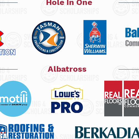
Hole In One
Albatross