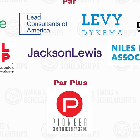
Par
Par Plus