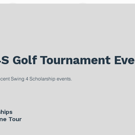
4S Golf Tournament Eve
ecent Swing 4 Scholarship events.
hips
ne Tour