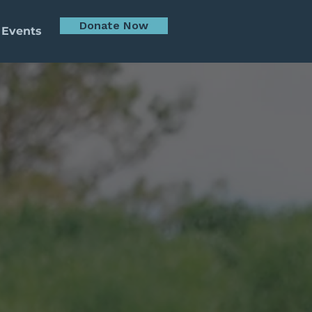
Donate Now
 Events