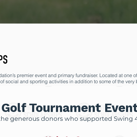
tion’s premier event and primary fundraiser. Located at one of t
of social and sporting activities in addition to some of the very
y the overwhelming support of this important event and our fun
undation improve lives and allow opportunities that might oth
Golf Tournament Even
the generous donors who supported Swing 4