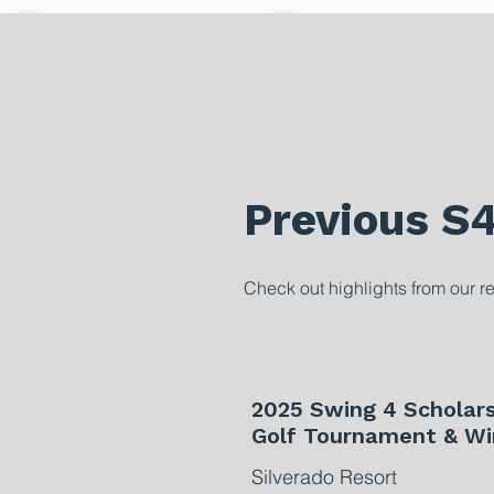
Previous S
Check out highlights from our r
2025 Swing 4 Scholars
Golf Tournament & Wi
Silverado Resort