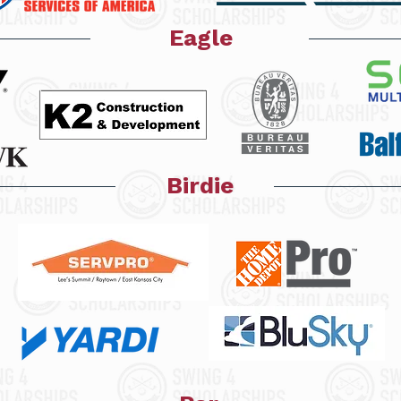
Eagle
Birdie