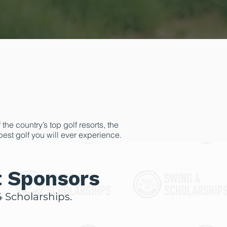
he country’s top golf resorts, the
 best golf you will ever experience.
draising goals. The scholarships
erwise not be possible.
t Sponsors
 Scholarships.