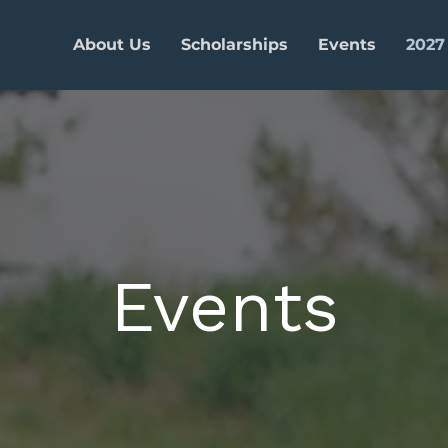
About Us
Scholarships
Events
2027
Events