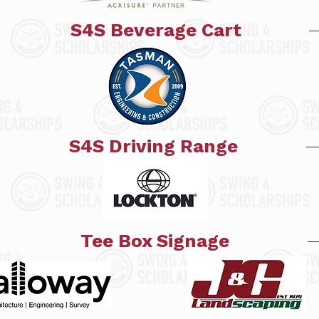
S4S Beverage Cart
S4S Driving Range
Tee Box Signage