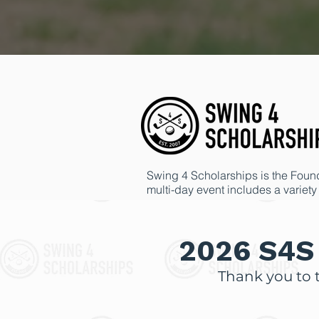
Swing 4 Scholarships is the Founda
multi-day event includes a variety 
Each year, we are truly humbled b
and grants awarded through the Fo
2026 S4S 
Thank you to 