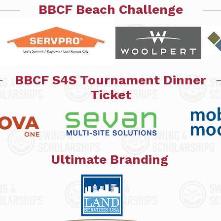
BBCF Beach Challenge
BBCF S4S Tournament Dinner
Ticket
Ultimate Branding