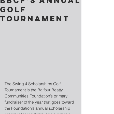
BBCF’S ANNUAL
GOLF
TOURNAMENT
The Swing 4 Scholarships Golf 
Tournament is the Balfour Beatty 
Communities Foundation’s primary 
fundraiser of the year that goes toward 
the Foundation’s annual scholarship 