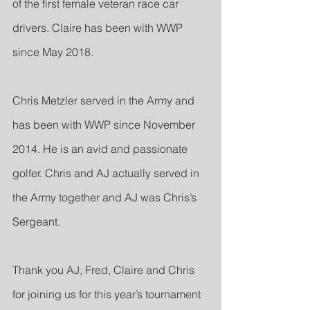
of the first female veteran race car 
drivers. Claire has been with WWP 
since May 2018.
Chris Metzler served in the Army and 
has been with WWP since November 
2014. He is an avid and passionate 
golfer. Chris and AJ actually served in 
the Army together and AJ was Chris’s 
Sergeant.
Thank you AJ, Fred, Claire and Chris 
for joining us for this year’s tournament 