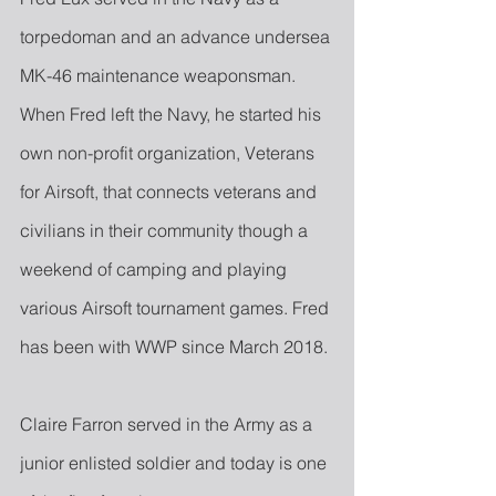
torpedoman and an advance undersea 
MK-46 maintenance weaponsman. 
When Fred left the Navy, he started his 
own non-profit organization, Veterans 
for Airsoft, that connects veterans and 
civilians in their community though a 
weekend of camping and playing 
various Airsoft tournament games. Fred 
has been with WWP since March 2018.
Claire Farron served in the Army as a 
junior enlisted soldier and today is one 