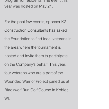
program for residents. The event this 
year was hosted on May 21.
For the past few events, sponsor K2 
Construction Consultants has asked 
the Foundation to find local veterans in 
the area where the tournament is 
hosted and invite them to participate 
on the Company’s behalf. This year, 
four veterans who are a part of the 
Wounded Warrior Project joined us at 
Blackwolf Run Golf Course in Kohler, 
WI.