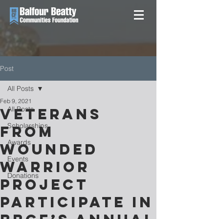
Post
All Posts
Feb 9, 2021
All Posts
VETERANS
Scholarships
FROM
Awards
WOUNDED
Events
WARRIOR
Donations
PROJECT
PARTICIPATE IN