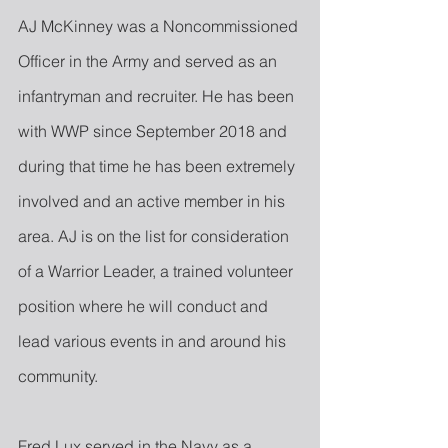
AJ McKinney was a Noncommissioned 
Officer in the Army and served as an 
infantryman and recruiter. He has been 
with WWP since September 2018 and 
during that time he has been extremely 
involved and an active member in his 
area. AJ is on the list for consideration 
of a Warrior Leader, a trained volunteer 
position where he will conduct and 
lead various events in and around his 
community.
Fred Lux served in the Navy as a 