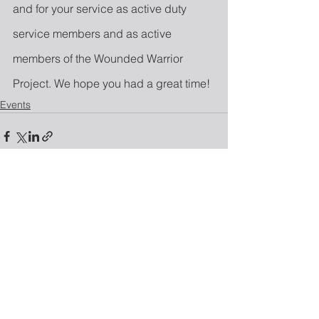
and for your service as active duty 
service members and as active 
members of the Wounded Warrior 
Project. We hope you had a great time!
Events
See All
Recent Posts